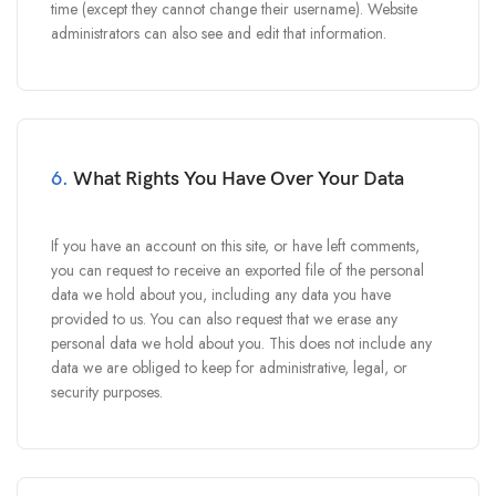
time (except they cannot change their username). Website
administrators can also see and edit that information.
6.
What Rights You Have Over Your Data
If you have an account on this site, or have left comments,
you can request to receive an exported file of the personal
data we hold about you, including any data you have
provided to us. You can also request that we erase any
personal data we hold about you. This does not include any
data we are obliged to keep for administrative, legal, or
security purposes.