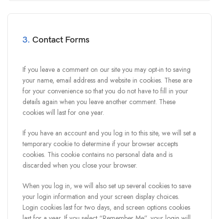
3.
Contact Forms
If you leave a comment on our site you may opt-in to saving
your name, email address and website in cookies. These are
for your convenience so that you do not have to fill in your
details again when you leave another comment. These
cookies will last for one year.
If you have an account and you log in to this site, we will set a
temporary cookie to determine if your browser accepts
cookies. This cookie contains no personal data and is
discarded when you close your browser.
When you log in, we will also set up several cookies to save
your login information and your screen display choices.
Login cookies last for two days, and screen options cookies
last for a year. If you select “Remember Me”, your login will