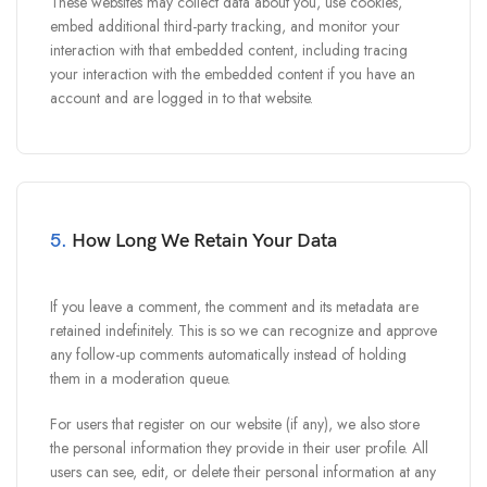
These websites may collect data about you, use cookies,
embed additional third-party tracking, and monitor your
interaction with that embedded content, including tracing
your interaction with the embedded content if you have an
account and are logged in to that website.
5.
How Long We Retain Your Data
If you leave a comment, the comment and its metadata are
retained indefinitely. This is so we can recognize and approve
any follow-up comments automatically instead of holding
them in a moderation queue.
For users that register on our website (if any), we also store
the personal information they provide in their user profile. All
users can see, edit, or delete their personal information at any