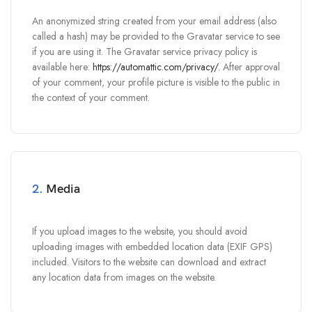
An anonymized string created from your email address (also
called a hash) may be provided to the Gravatar service to see
if you are using it. The Gravatar service privacy policy is
available here:
https://automattic.com/privacy/
. After approval
of your comment, your profile picture is visible to the public in
the context of your comment.
2.
Media
If you upload images to the website, you should avoid
uploading images with embedded location data (EXIF GPS)
included. Visitors to the website can download and extract
any location data from images on the website.