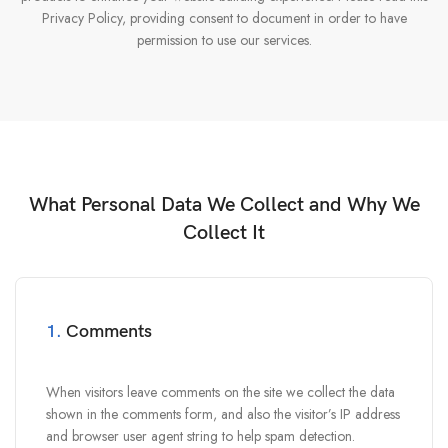
Privacy Policy, providing consent to document in order to have
permission to use our services.
What Personal Data We Collect and Why We
Collect It
1.
Comments
When visitors leave comments on the site we collect the data
shown in the comments form, and also the visitor’s IP address
and browser user agent string to help spam detection.