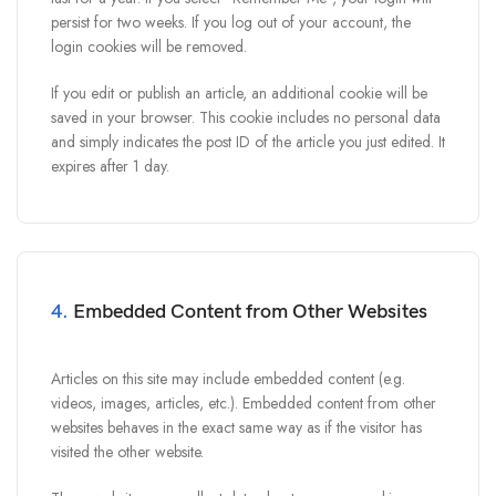
persist for two weeks. If you log out of your account, the
login cookies will be removed.
If you edit or publish an article, an additional cookie will be
saved in your browser. This cookie includes no personal data
and simply indicates the post ID of the article you just edited. It
expires after 1 day.
4.
Embedded Content from Other Websites
Articles on this site may include embedded content (e.g.
videos, images, articles, etc.). Embedded content from other
websites behaves in the exact same way as if the visitor has
visited the other website.