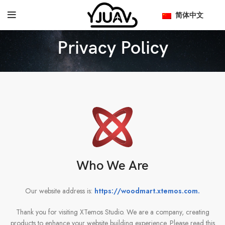
简体中文
Privacy Policy
Who We Are
Our website address is:
https://woodmart.xtemos.com
.
Thank you for visiting XTemos Studio. We are a company, creating
products to enhance your website building experience. Please read this