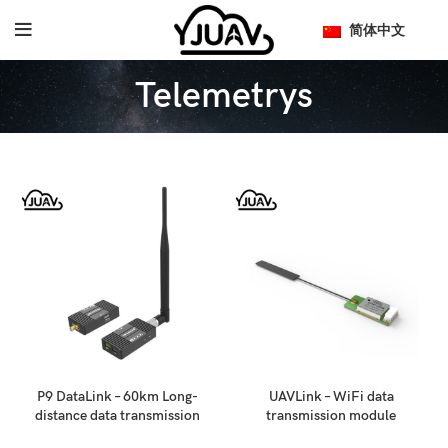
简体中文
Telemetrys
P9 DataLink – 60km Long-
UAVLink – WiFi data
distance data transmission
transmission module