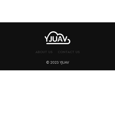
ABOUT US
CONTACT US
© 2023 YJUAV