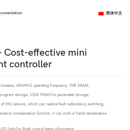
简体中文
cumentation
 Cost-effective mini
ht controller
ocessor, 480MHZ operating frequency, 1MB SRAM;
program storage, 32KB FRAM for parameter storage;
ts of IMU sensors, which can realize fault redundancy switching;
rature compensation function, it can work in harsh temperature
 light for flight control status information;