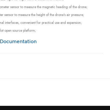
tometer sensor to measure the magnetic heading of the drone;
ter sensor to measure the height of the drone’s air pressure;
al interfaces, convenient for practical use and expansion;
lot open source platform;
Documentation