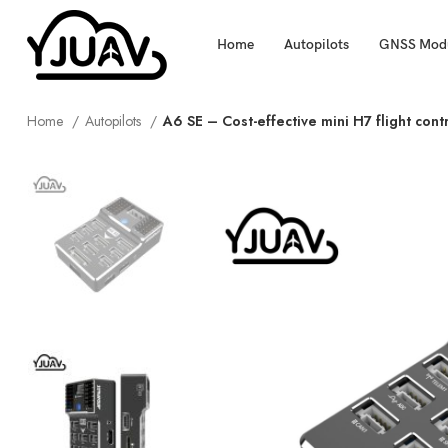
Home
Autopilots
GNSS Mod
Home
Autopilots
A6 SE – Cost-effective mini H7 flight cont