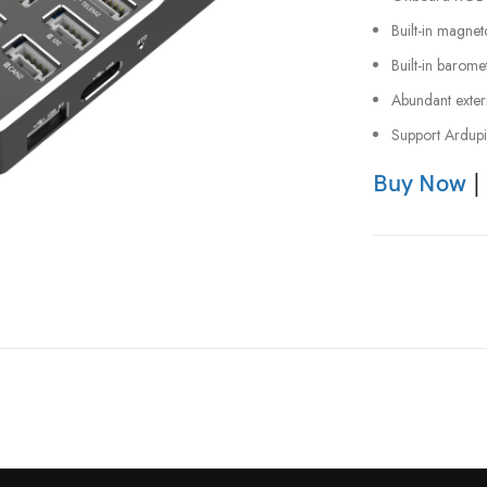
Built-in magne
Built-in barome
Abundant extern
Support Ardupi
Buy Now
|