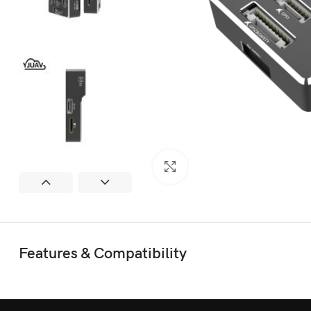
Click to enlarge
Features & Compatibility