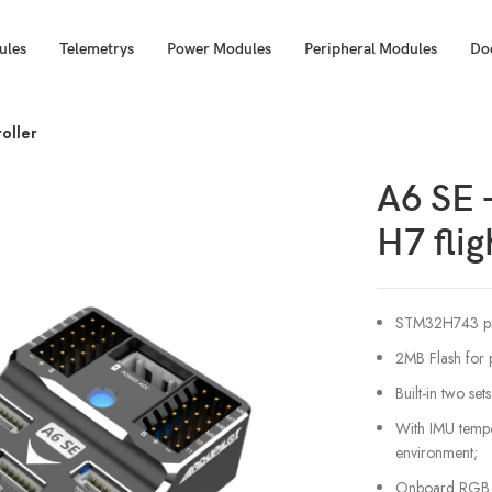
ules
Telemetrys
Power Modules
Peripheral Modules
Do
roller
A6 SE –
H7 flig
STM32H743 pr
2MB Flash for 
Built-in two se
With IMU tempe
environment;
Onboard RGB LED