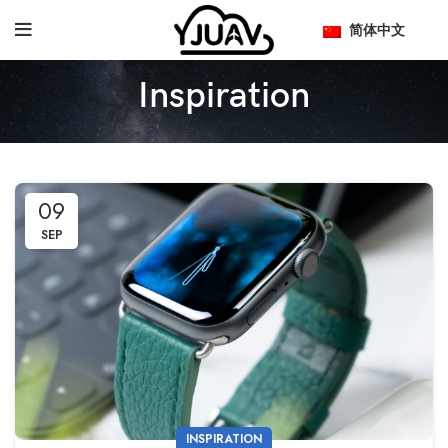
简体中文
Inspiration
09
SEP
INSPIRATION