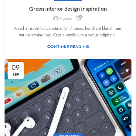
Green interior design inspiration
0
System
A sed a risusat luctus esta anibh rhoncus hendrerit blandit nam
rutrum sitmiad hac. Cras a vestibulum a varius adipiscin...
CONTINUE READING
09
SEP